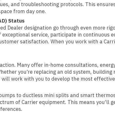
ques, and troubleshooting protocols. This ensures
space from day one.
AD) Status
ized Dealer designation go through even more rig
 exceptional service, participate in continuous e
 customer satisfaction. When you work with a Car
isfaction. Many offer in-home consultations, ene
hether you’re replacing an old system, building n
will work with you to develop the most effective
 pumps to ductless mini splits and smart thermos
pectrum of Carrier equipment. This means you’ll ge
eferences.