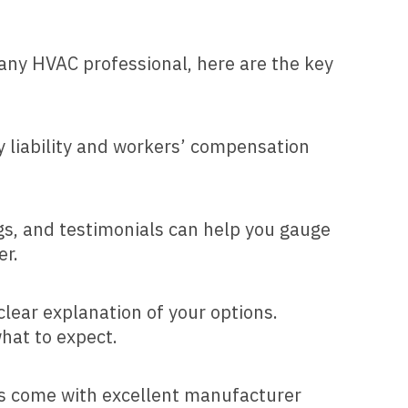
any HVAC professional, here are the key
y liability and workers’ compensation
ngs, and testimonials can help you gauge
er.
lear explanation of your options.
hat to expect.
cts come with excellent manufacturer