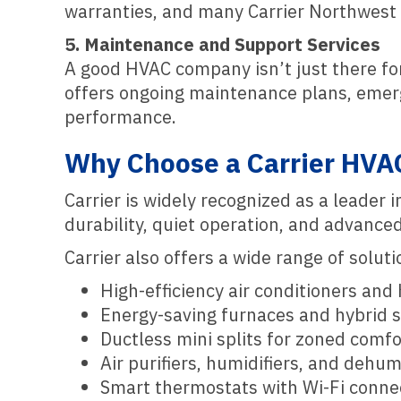
warranties, and many Carrier Northwest d
5. Maintenance and Support Services
A good HVAC company isn’t just there for
offers ongoing maintenance plans, emerg
performance.
Why Choose a Carrier HVA
Carrier is widely recognized as a leader
durability, quiet operation, and advance
Carrier also offers a wide range of solut
High-efficiency air conditioners an
Energy-saving furnaces and hybrid 
Ductless mini splits for zoned comfo
Air purifiers, humidifiers, and dehumi
Smart thermostats with Wi-Fi connec