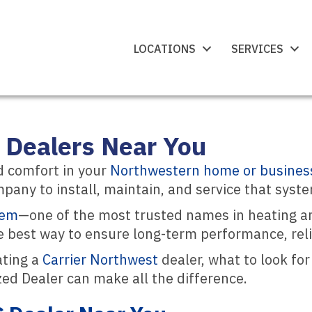
LOCATIONS
SERVICES
 Dealers Near You
d comfort in your
Northwestern home or busines
pany to install, maintain, and service that syste
tem
—one of the most trusted names in heating an
e best way to ensure long-term performance, reliab
ating a
Carrier Northwest
dealer, what to look fo
zed Dealer can make all the difference.