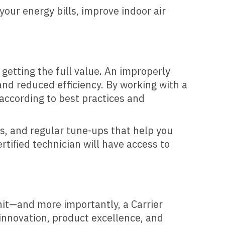
your energy bills, improve indoor air
 getting the full value. An improperly
and reduced efficiency. By working with a
 according to best practices and
s, and regular tune-ups that help you
rtified technician will have access to
nit—and more importantly, a Carrier
nnovation, product excellence, and