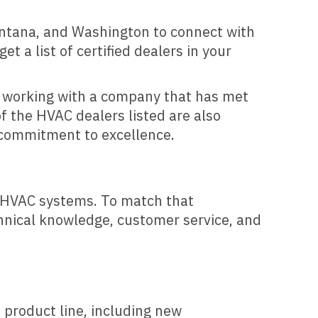
ntana, and Washington to connect with
t a list of certified dealers in your
re working with a company that has met
f the HVAC dealers listed are also
d commitment to excellence.
nt HVAC systems. To match that
chnical knowledge, customer service, and
s product line, including new