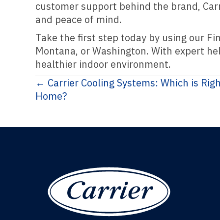
customer support behind the brand, Carri
and peace of mind.
Take the first step today by using our Fi
Montana, or Washington. With expert help
healthier indoor environment.
Posts
← Carrier Cooling Systems: Which is Rig
Home?
navigation