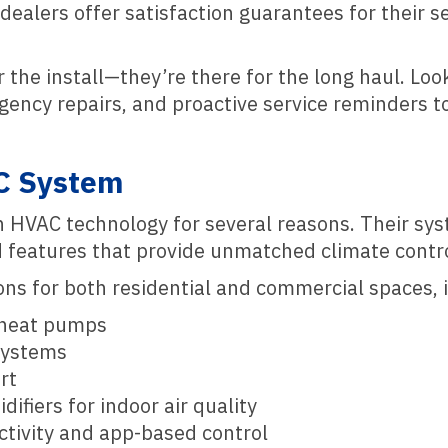
ealers offer satisfaction guarantees for their se
 the install—they’re there for the long haul. Loo
ency repairs, and proactive service reminders t
C System
 in HVAC technology for several reasons. Their sy
d features that provide unmatched climate contro
ions for both residential and commercial spaces, 
d heat pumps
systems
rt
difiers for indoor air quality
tivity and app-based control