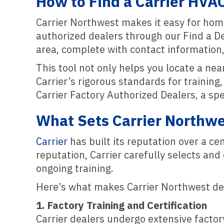
How to Find a Carrier HVA
Carrier Northwest makes it easy for ho
authorized dealers through our Find a Deal
area, complete with contact information,
This tool not only helps you locate a ne
Carrier’s rigorous standards for trainin
Carrier Factory Authorized Dealers, a sp
What Sets Carrier Northwe
Carrier
has built its reputation over a c
reputation, Carrier carefully selects an
ongoing training.
Here’s what makes Carrier Northwest de
1. Factory Training and Certification
Carrier dealers undergo extensive factory