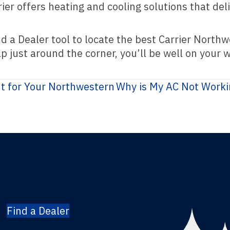
er offers heating and cooling solutions that del
nd a Dealer tool to locate the best Carrier Nort
 just around the corner, you’ll be well on your w
ht for Your Northwestern
Why is My AC Not Work
Find a Dealer