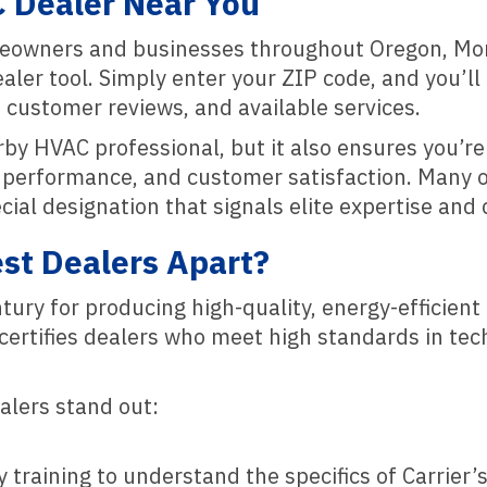
C Dealer Near You
meowners and businesses throughout Oregon, Mo
er tool. Simply enter your ZIP code, and you’ll ge
 customer reviews, and available services.
arby HVAC professional, but it also ensures you’
g, performance, and customer satisfaction. Many o
ecial designation that signals elite expertise an
st Dealers Apart?
entury for producing high-quality, energy-efficie
d certifies dealers who meet high standards in te
alers stand out:
 training to understand the specifics of Carrier’