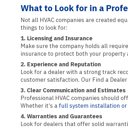
What to Look for in a Pro
Not all HVAC companies are created equa
things to look for:
1. Licensing and Insurance
Make sure the company holds all required
insurance to protect both your property
2. Experience and Reputation
Look for a dealer with a strong track re
customer satisfaction. Our Find a Dealer
3. Clear Communication and Estimates
Professional HVAC companies should offer
Whether it’s a
full system installation o
4. Warranties and Guarantees
Look for dealers that offer solid warran