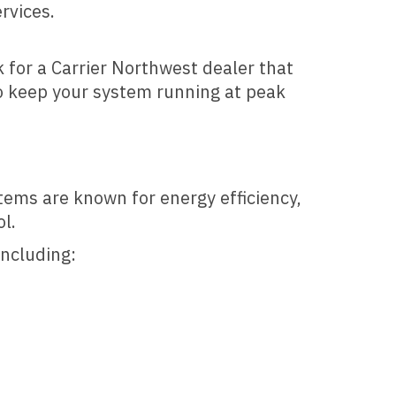
rvices.
k for a Carrier Northwest dealer that
o keep your system running at peak
stems are known for energy efficiency,
l.
including: