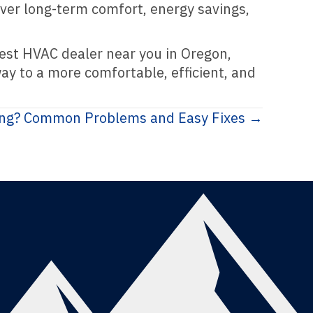
iver long-term comfort, energy savings,
hwest HVAC dealer near you in Oregon,
ay to a more comfortable, efficient, and
ing? Common Problems and Easy Fixes →