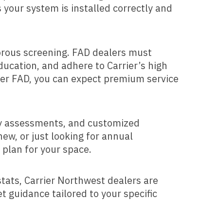
 your system is installed correctly and
orous screening. FAD dealers must
ducation, and adhere to Carrier’s high
rier FAD, you can expect premium service
rgy assessments, and customized
ew, or just looking for annual
 plan for your space.
tats, Carrier Northwest dealers are
t guidance tailored to your specific