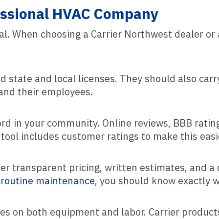
fessional HVAC Company
l. When choosing a Carrier Northwest dealer or 
 state and local licenses. They should also carr
 and their employees.
cord in your community. Online reviews, BBB rati
 tool includes customer ratings to make this easi
 transparent pricing, written estimates, and a c
r routine maintenance
, you should know exactly w
ties on both equipment and labor. Carrier produ