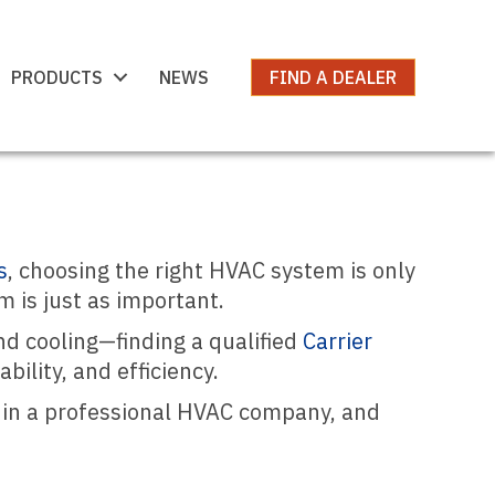
PRODUCTS
NEWS
FIND A DEALER
s
, choosing the right HVAC system is only
m is just as important.
d cooling—finding a qualified
Carrier
ility, and efficiency.
r in a professional HVAC company, and