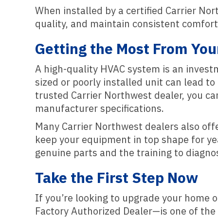
When installed by a certified Carrier Nor
quality, and maintain consistent comfor
Getting the Most From You
A high-quality HVAC system is an investme
sized or poorly installed unit can lead 
trusted Carrier Northwest dealer, you ca
manufacturer specifications.
Many Carrier Northwest dealers also off
keep your equipment in top shape for year
genuine parts and the training to diagnos
Take the First Step Now
If you’re looking to upgrade your home 
Factory Authorized Dealer—is one of the