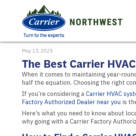
May 15, 2025
The Best Carrier HVAC
When it comes to maintaining year-roun
half the equation. Choosing the right com
If you’re considering a
Carrier HVAC sys
Factory Authorized Dealer near you
is th
Here’s what you need to know about loc
why going with a Carrier Factory Authori