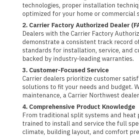
technologies, proper installation techni
optimized for your home or commercial 
2. Carrier Factory Authorized Dealer (F
Dealers with the Carrier Factory Author
demonstrate a consistent track record of
standards for installation, service, and
backed by industry-leading warranties.
3. Customer-Focused Service
Carrier dealers prioritize customer sat
solutions to fit your needs and budget. W
maintenance, a Carrier Northwest dealer 
4. Comprehensive Product Knowledge
From traditional split systems and heat
trained to install and service the full s
climate, building layout, and comfort pr