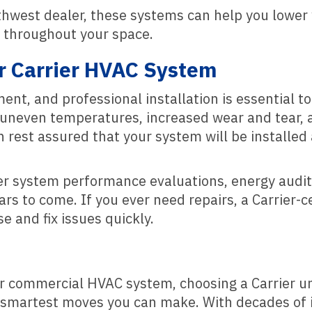
thwest dealer, these systems can help you lower 
t throughout your space.
r Carrier HVAC System
nt, and professional installation is essential to
to uneven temperatures, increased wear and tear, 
n rest assured that your system will be installed
er system performance evaluations, energy audit
s to come. If you ever need repairs, a Carrier-ce
e and fix issues quickly.
or commercial HVAC system, choosing a Carrier u
 smartest moves you can make. With decades of i