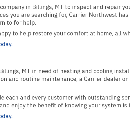
company in Billings, MT to inspect and repair your
ces you are searching for, Carrier Northwest has 
n to for help.
appy to help restore your comfort at home, all w
oday.
illings, MT in need of heating and cooling insta
ion and routine maintenance, a Carrier dealer on
ide each and every customer with outstanding se
nd enjoy the benefit of knowing your system is 
oday.