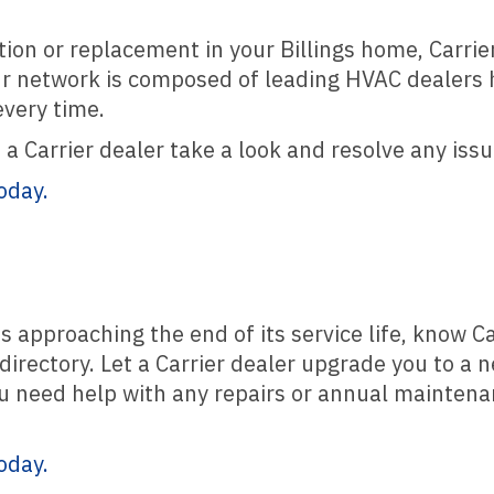
tion or replacement in your Billings home, Carrie
ur network is composed of leading HVAC dealers he
every time.
a Carrier dealer take a look and resolve any issu
oday.
s approaching the end of its service life, know C
directory. Let a Carrier dealer upgrade you to a 
u need help with any repairs or annual maintenan
oday.