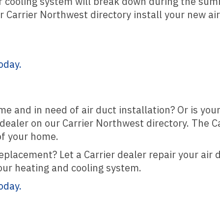
ur cooling system will break down during the su
ur Carrier Northwest directory install your new ai
oday.
me and in need of air duct installation? Or is yo
r dealer on our Carrier Northwest directory. The 
of your home.
eplacement? Let a Carrier dealer repair your air 
our heating and cooling system.
oday.