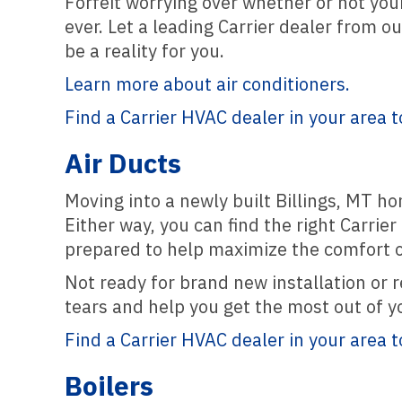
Forfeit worrying over whether or not yo
ever. Let a leading Carrier dealer from o
be a reality for you.
Learn more about air conditioners.
Find a Carrier HVAC dealer in your area t
Air Ducts
Moving into a newly built Billings, MT ho
Either way, you can find the right Carrie
prepared to help maximize the comfort 
Not ready for brand new installation or r
tears and help you get the most out of y
Find a Carrier HVAC dealer in your area t
Boilers