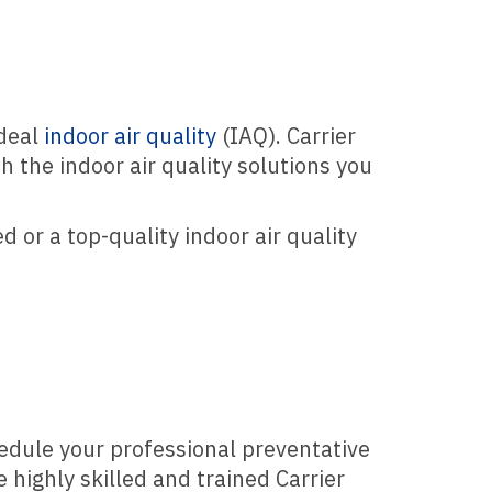
ideal
indoor air quality
(IAQ). Carrier
h the indoor air quality solutions you
 or a top-quality indoor air quality
edule your professional preventative
 highly skilled and trained Carrier