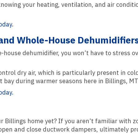
knowing your heating, ventilation, and air condi
oday.
and Whole-House Dehumidifier
house dehumidifier, you won’t have to stress ove
ntrol dry air, which is particularly present in 
t bay during warmer seasons here in Billings, MT
oday.
r Billings home yet? If you aren’t familiar with 
 open and close ductwork dampers, ultimately pr