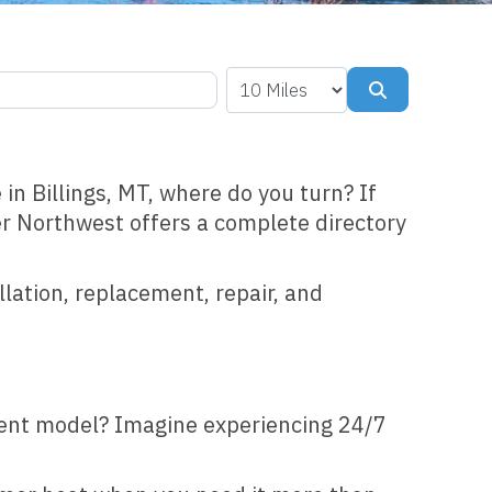
Search
in Billings, MT, where do you turn? If
er Northwest offers a complete directory
llation, replacement, repair, and
cient model? Imagine experiencing 24/7