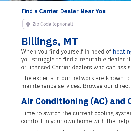
Find a Carrier Dealer Near You
Zip Code (optional)
Billings, MT
When you find yourself in need of
heatin
you struggle to find a reputable dealer 
of licensed Carrier dealers who can assi
The experts in our network are known fo
maintenance services. Browse our directo
Air Conditioning (AC) and 
Time to switch the current cooling syst
comfort in your own home with the help