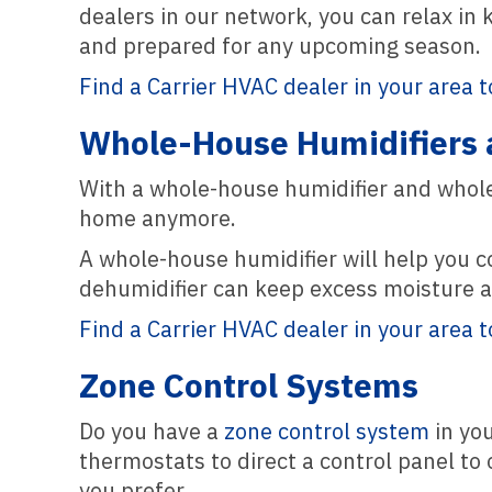
dealers in our network, you can relax in 
and prepared for any upcoming season.
Find a Carrier HVAC dealer in your area t
Whole-House Humidifiers 
With a whole-house humidifier and whole-
home anymore.
A whole-house humidifier will help you co
dehumidifier can keep excess moisture a
Find a Carrier HVAC dealer in your area t
Zone Control Systems
Do you have a
zone control system
in you
thermostats to direct a control panel to
you prefer.