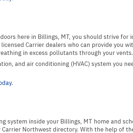
oors here in Billings, MT, you should strive for 
f licensed Carrier dealers who can provide you wit
eathing in excess pollutants through your vents.
tion, and air conditioning (HVAC) system you need
oday.
ing system inside your Billings, MT home and sch
Carrier Northwest directory. With the help of the