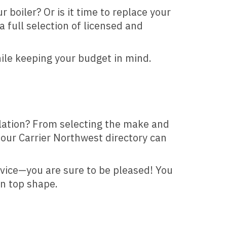
 boiler? Or is it time to replace your
a full selection of licensed and
hile keeping your budget in mind.
llation? From selecting the make and
 our Carrier Northwest directory can
rvice—you are sure to be pleased! You
in top shape.