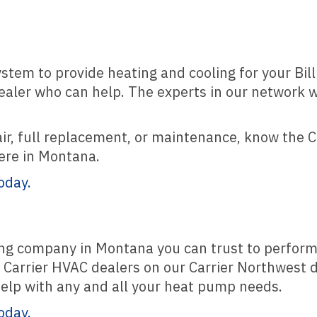
ystem to provide heating and cooling for your Bil
dealer who can help. The experts in our network w
pair, full replacement, or maintenance, know the C
here in Montana.
oday.
oling company in Montana you can trust to perfor
Carrier HVAC dealers on our Carrier Northwest d
 help with any and all your heat pump needs.
oday.