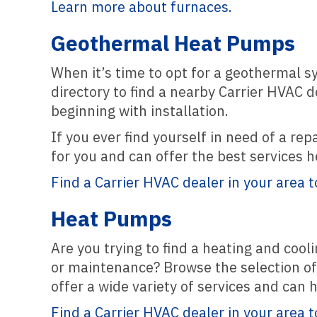
Learn more about furnaces.
Geothermal Heat Pumps
When it’s time to opt for a geothermal s
directory to find a nearby Carrier HVAC 
beginning with installation.
If you ever find yourself in need of a re
for you and can offer the best services 
Find a Carrier HVAC dealer in your area t
Heat Pumps
Are you trying to find a heating and co
or maintenance? Browse the selection of 
offer a wide variety of services and can
Find a Carrier HVAC dealer in your area t