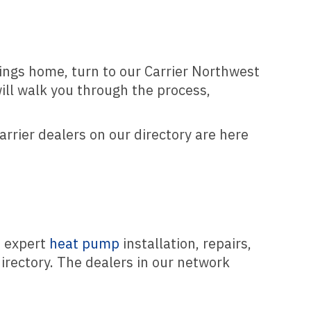
lings home, turn to our Carrier Northwest
ill walk you through the process,
arrier dealers on our directory are here
m expert
heat pump
installation, repairs,
irectory. The dealers in our network