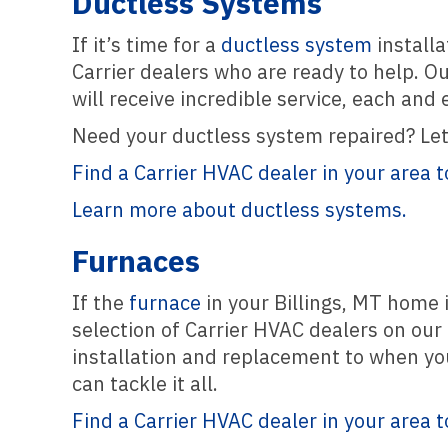
Ductless Systems
If it’s time for a
ductless system
installa
Carrier dealers who are ready to help. O
will receive incredible service, each and 
Need your ductless system repaired? Let 
Find a Carrier HVAC dealer in your area t
Learn more about ductless systems.
Furnaces
If the
furnace
in your Billings, MT home i
selection of Carrier HVAC dealers on our 
installation and replacement to when yo
can tackle it all.
Find a Carrier HVAC dealer in your area t