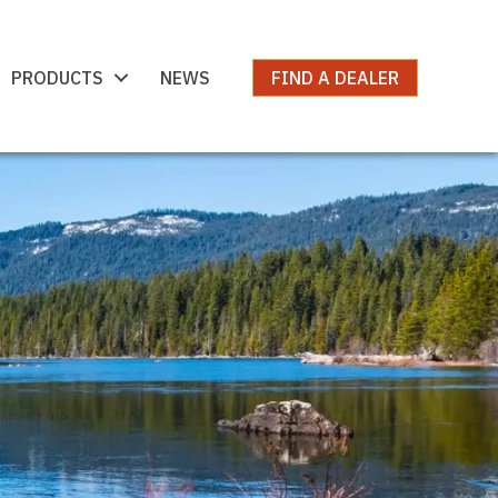
PRODUCTS
NEWS
FIND A DEALER