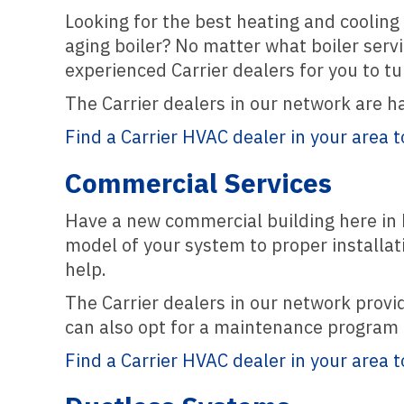
Looking for the best heating and cooling 
aging boiler? No matter what boiler servi
experienced Carrier dealers for you to tur
The Carrier dealers in our network are h
Find a Carrier HVAC dealer in your area t
Commercial Services
Have a new commercial building here in B
model of your system to proper installat
help.
The Carrier dealers in our network prov
can also opt for a maintenance program a
Find a Carrier HVAC dealer in your area t