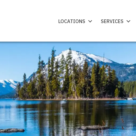
LOCATIONS
SERVICES