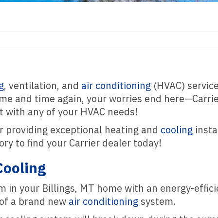
g
, ventilation, and
air conditioning
(HVAC) service 
time and time again, your worries end here—Carri
st with any of your HVAC needs!
r providing exceptional heating and
cooling
insta
ry to find your Carrier dealer today!
Cooling
em in your Billings, MT home with an energy-effi
 of a brand new
air conditioning
system.