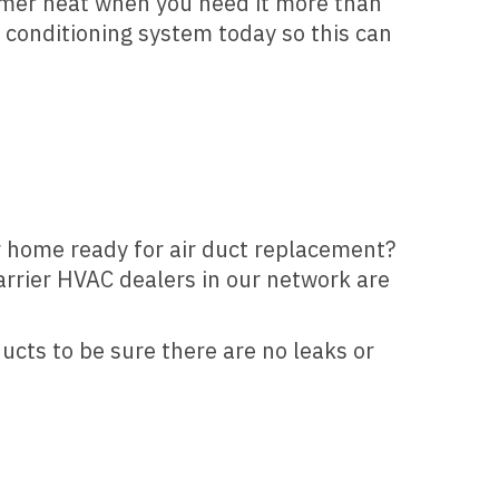
mmer heat when you need it more than
r conditioning system today so this can
ur home ready for air duct replacement?
Carrier HVAC dealers in our network are
ducts to be sure there are no leaks or