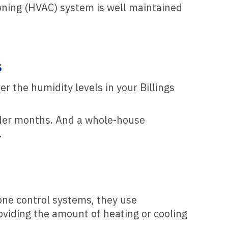
tioning (HVAC) system is well maintained
s
r the humidity levels in your Billings
colder months. And a whole-house
.
zone control systems, they use
oviding the amount of heating or cooling