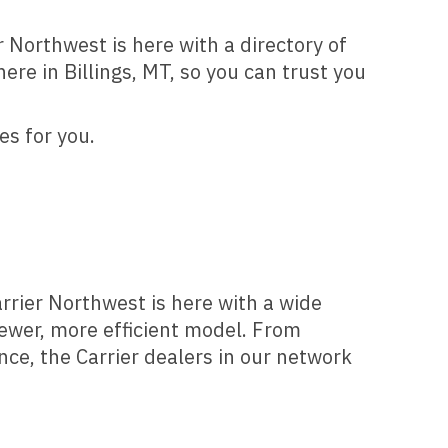
r Northwest is here with a directory of
re in Billings, MT, so you can trust you
es for you.
arrier Northwest is here with a wide
newer, more efficient model. From
ce, the Carrier dealers in our network