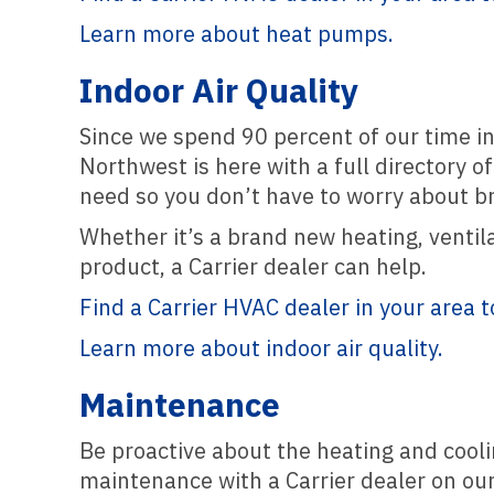
Learn more about heat pumps.
Indoor Air Quality
Since we spend 90 percent of our time ind
Northwest is here with a full directory o
need so you don’t have to worry about br
Whether it’s a brand new heating, ventila
product, a Carrier dealer can help.
Find a Carrier HVAC dealer in your area t
Learn more about indoor air quality.
Maintenance
Be proactive about the heating and cool
maintenance with a Carrier dealer on our 