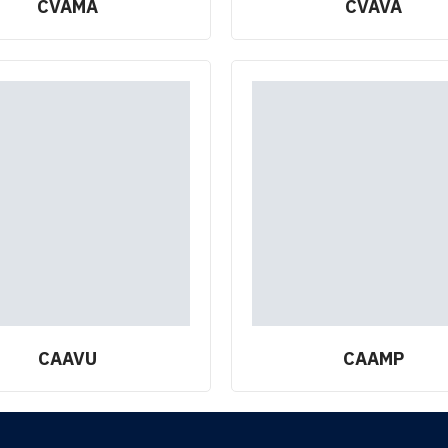
CVAMA
CVAVA
CAAVU
CAAMP