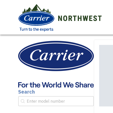
Search
Search
Search