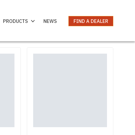
PRODUCTS
NEWS
FIND A DEALER