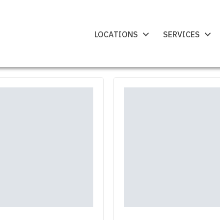
LOCATIONS
SERVICES