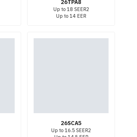
26TPA8
Up to 18 SEER2
Up to 14 EER
26SCA5
Up to 16.5 SEER2
Up to 14.5 EER