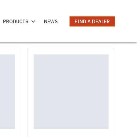
PRODUCTS
NEWS
FIND A DEALER