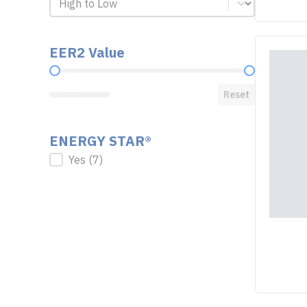
EER2 Value
EER2 Value
Reset
ENERGY STAR®
ENERGY STAR®
Yes
(7)