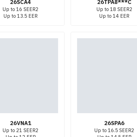
26SCA4
26TPA8***C
Up to 16 SEER2
Up to 18 SEER2
Up to 13.5 EER
Up to 14 EER
26VNA1
26SPA6
Up to 21 SEER2
Up to 16.5 SEER2
Up to 12 EER
Up to 14.5 EER