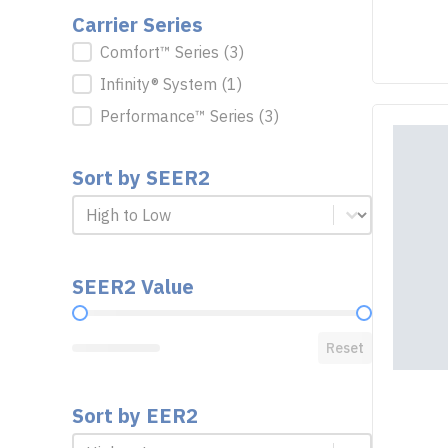
Carrier Series
Carrier Series
Comfort™ Series
(3)
Infinity® System
(1)
Performance™ Series
(3)
Sort by SEER2
Sort by SEER2
Sort by SEER2
SEER2 Value
SEER2 Value
Reset
Sort by EER2
Sort by EER2
Sort by EER2