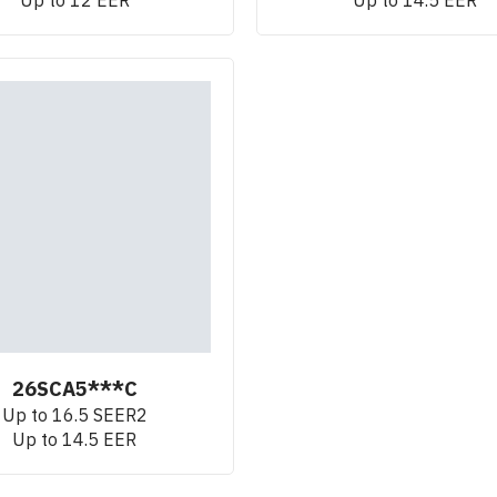
26SCA5***C
Up to 16.5 SEER2
Up to 14.5 EER