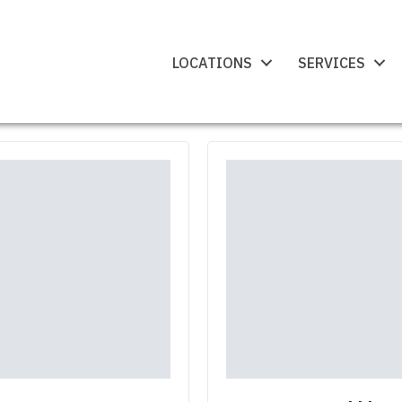
LOCATIONS
SERVICES