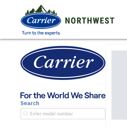
Search
Search
Search