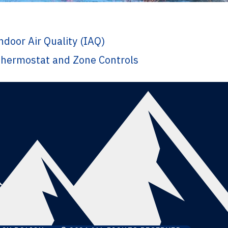
ndoor Air Quality (IAQ)
hermostat and Zone Controls