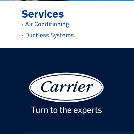
Services
-
Air Conditioning
-
Ductless Systems