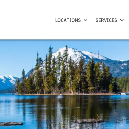
LOCATIONS
SERVICES