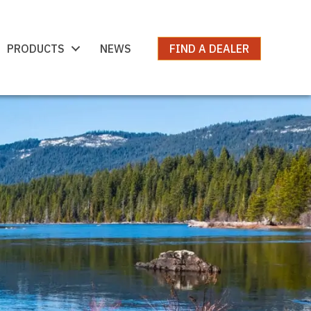
PRODUCTS
NEWS
FIND A DEALER