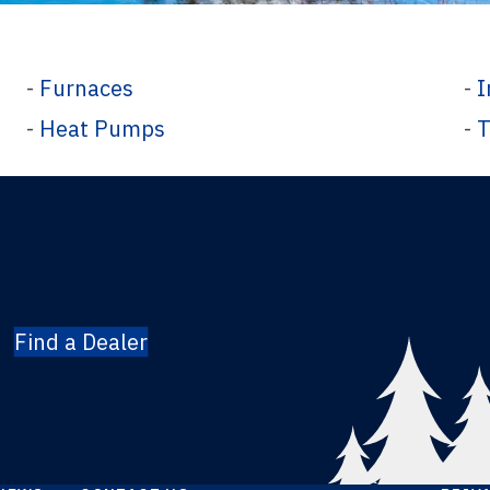
-
Furnaces
-
I
-
Heat Pumps
-
T
Find a Dealer