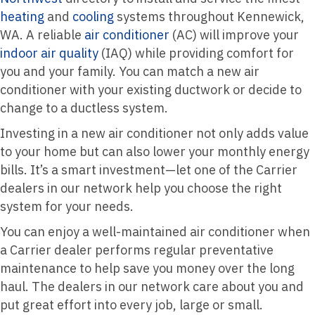
heating
and
cooling
systems throughout Kennewick,
WA. A reliable
air conditioner
(AC) will improve your
indoor air quality
(IAQ) while providing comfort for
you and your family. You can match a new air
conditioner with your existing ductwork or decide to
change to a ductless system.
Investing in a new air conditioner not only adds value
to your home but can also lower your monthly energy
bills. It’s a smart investment—let one of the Carrier
dealers in our network help you choose the right
system for your needs.
You can enjoy a well-maintained air conditioner when
a Carrier dealer performs regular preventative
maintenance to help save you money over the long
haul. The dealers in our network care about you and
put great effort into every job, large or small.