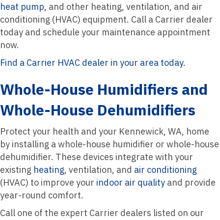
heat pump
, and other heating, ventilation, and air
conditioning (HVAC) equipment. Call a Carrier dealer
today and schedule your maintenance appointment
now.
Find a Carrier HVAC dealer in your area today.
Whole-House Humidifiers and
Whole-House Dehumidifiers
Protect your health and your Kennewick, WA, home
by installing a whole-house humidifier or whole-house
dehumidifier. These devices integrate with your
existing
heating
, ventilation, and
air conditioning
(HVAC) to improve your
indoor air quality
and provide
year-round comfort.
Call one of the expert Carrier dealers listed on our