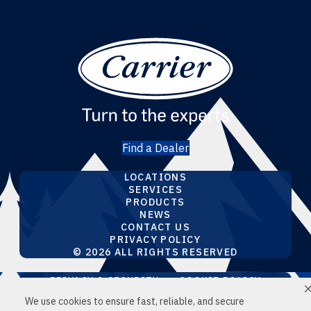
Find a Dealer
LOCATIONS
SERVICES
PRODUCTS
NEWS
CONTACT US
PRIVACY POLICY
© 2026 ALL RIGHTS RESERVED
PRIVACY & SECURITY
COOKIE POLICY
DO NOT SELL OR SHARE MY PERSONAL
We use cookies to ensure fast, reliable, and secure