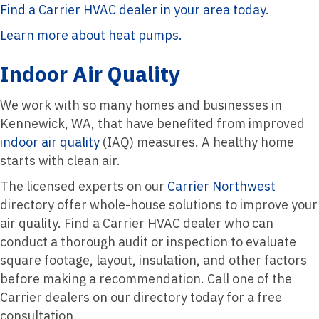
Find a Carrier HVAC dealer in your area today.
Learn more about heat pumps.
Indoor Air Quality
We work with so many homes and businesses in
Kennewick, WA, that have benefited from improved
indoor air quality
(IAQ) measures. A healthy home
starts with clean air.
The licensed experts on our
Carrier Northwest
directory offer whole-house solutions to improve your
air quality. Find a Carrier HVAC dealer who can
conduct a thorough audit or inspection to evaluate
square footage, layout, insulation, and other factors
before making a recommendation. Call one of the
Carrier dealers on our directory today for a free
consultation.