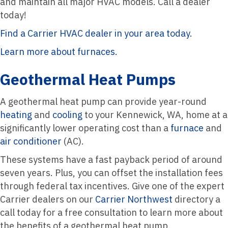
and maintain all major HVAC models. Call a dealer
today!
Find a Carrier HVAC dealer in your area today.
Learn more about furnaces.
Geothermal Heat Pumps
A geothermal heat pump can provide year-round
heating
and
cooling
to your Kennewick, WA, home at a
significantly lower operating cost than a
furnace
and
air conditioner
(AC).
These systems have a fast payback period of around
seven years. Plus, you can offset the installation fees
through federal tax incentives. Give one of the expert
Carrier dealers on our
Carrier Northwest
directory a
call today for a free consultation to learn more about
the benefits of a geothermal heat pump.