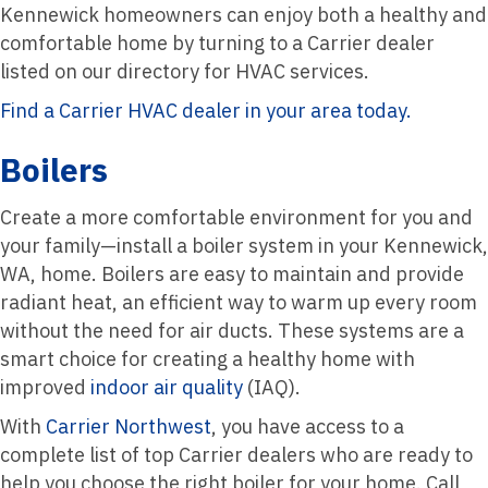
Kennewick homeowners can enjoy both a healthy and
comfortable home by turning to a Carrier dealer
listed on our directory for HVAC services.
Find a Carrier HVAC dealer in your area today.
Boilers
Create a more comfortable environment for you and
your family—install a boiler system in your Kennewick,
WA, home. Boilers are easy to maintain and provide
radiant heat, an efficient way to warm up every room
without the need for air ducts. These systems are a
smart choice for creating a healthy home with
improved
indoor air quality
(IAQ).
With
Carrier Northwest
, you have access to a
complete list of top Carrier dealers who are ready to
help you choose the right boiler for your home. Call