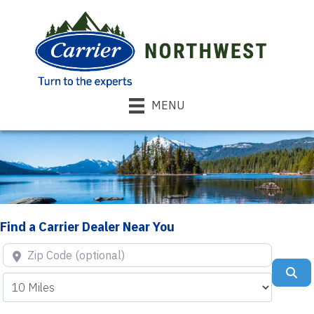
MENU
Find a Carrier Dealer Near You
Zip Code (optional)
Se