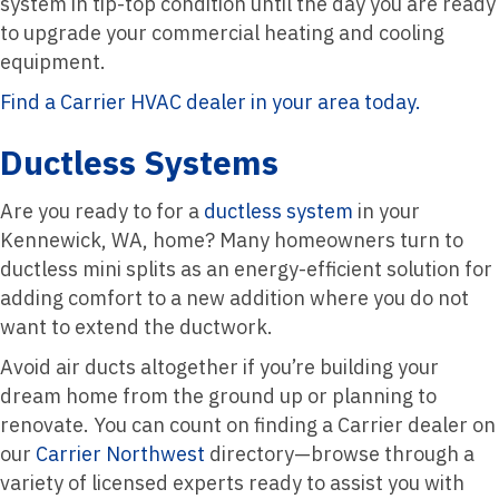
system in tip-top condition until the day you are ready
to upgrade your commercial heating and cooling
equipment.
Find a Carrier HVAC dealer in your area today.
Ductless Systems
Are you ready to for a
ductless system
in your
Kennewick, WA, home? Many homeowners turn to
ductless mini splits as an energy-efficient solution for
adding comfort to a new addition where you do not
want to extend the ductwork.
Avoid air ducts altogether if you’re building your
dream home from the ground up or planning to
renovate. You can count on finding a Carrier dealer on
our
Carrier Northwest
directory—browse through a
variety of licensed experts ready to assist you with