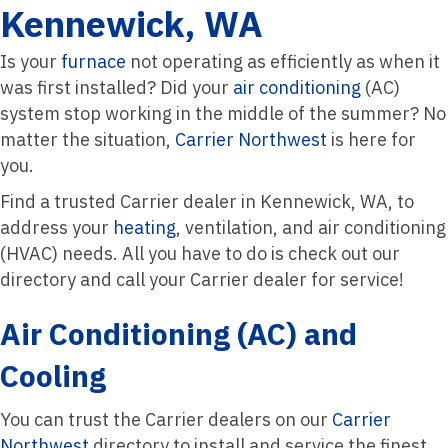
Kennewick, WA
Is your
furnace
not operating as efficiently as when it
was first installed? Did your
air conditioning
(AC)
system stop working in the middle of the summer? No
matter the situation,
Carrier Northwest
is here for
you.
Find a trusted Carrier dealer in Kennewick, WA, to
address your
heating
, ventilation, and air conditioning
(HVAC) needs. All you have to do is check out our
directory and call your Carrier dealer for service!
Air Conditioning (AC) and
Cooling
You can trust the Carrier dealers on our
Carrier
Northwest
directory to install and service the finest