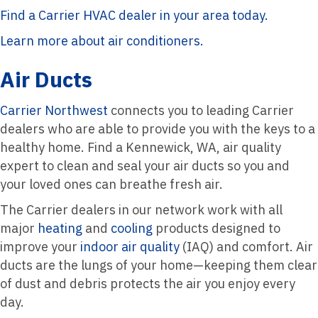
Find a Carrier HVAC dealer in your area today.
Learn more about air conditioners.
Air Ducts
Carrier Northwest
connects you to leading Carrier
dealers who are able to provide you with the keys to a
healthy home. Find a Kennewick, WA, air quality
expert to clean and seal your air ducts so you and
your loved ones can breathe fresh air.
The Carrier dealers in our network work with all
major
heating
and
cooling
products designed to
improve your
indoor air quality
(IAQ) and comfort. Air
ducts are the lungs of your home—keeping them clear
of dust and debris protects the air you enjoy every
day.