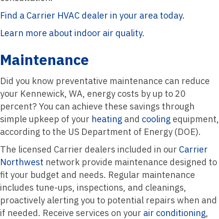
Find a Carrier HVAC dealer in your area today.
Learn more about indoor air quality.
Maintenance
Did you know preventative maintenance can reduce
your Kennewick, WA, energy costs by up to 20
percent? You can achieve these savings through
simple upkeep of your
heating
and
cooling
equipment,
according to the US Department of Energy (DOE).
The licensed Carrier dealers included in our
Carrier
Northwest
network provide maintenance designed to
fit your budget and needs. Regular maintenance
includes tune-ups, inspections, and cleanings,
proactively alerting you to potential repairs when and
if needed. Receive services on your
air conditioning
,