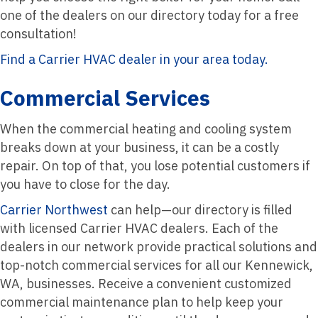
one of the dealers on our directory today for a free
consultation!
Find a Carrier HVAC dealer in your area today.
Commercial Services
When the commercial heating and cooling system
breaks down at your business, it can be a costly
repair. On top of that, you lose potential customers if
you have to close for the day.
Carrier Northwest
can help—our directory is filled
with licensed Carrier HVAC dealers. Each of the
dealers in our network provide practical solutions and
top-notch commercial services for all our Kennewick,
WA, businesses. Receive a convenient customized
commercial maintenance plan to help keep your