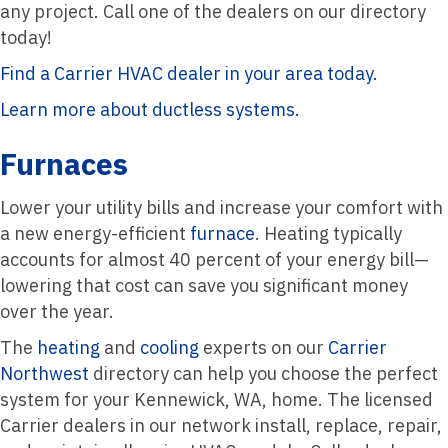
any project. Call one of the dealers on our directory
today!
Find a Carrier HVAC dealer in your area today.
Learn more about ductless systems.
Furnaces
Lower your utility bills and increase your comfort with
a new energy-efficient
furnace
. Heating typically
accounts for almost 40 percent of your energy bill—
lowering that cost can save you significant money
over the year.
The
heating
and
cooling
experts on our
Carrier
Northwest
directory can help you choose the perfect
system for your Kennewick, WA, home. The licensed
Carrier dealers in our network install, replace, repair,