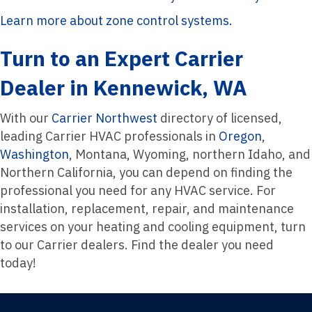
Learn more about zone control systems.
Turn to an Expert Carrier
Dealer in Kennewick, WA
With our
Carrier Northwest
directory of licensed,
leading Carrier HVAC professionals in
Oregon
,
Washington
, Montana, Wyoming, northern Idaho, and
Northern California, you can depend on finding the
professional you need for any HVAC service. For
installation, replacement, repair, and maintenance
services on your heating and cooling equipment, turn
to our Carrier dealers. Find the dealer you need
today!