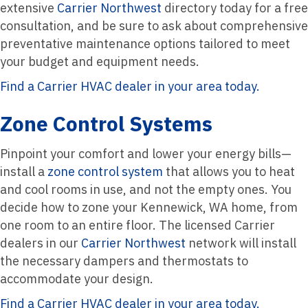
extensive
Carrier Northwest
directory today for a free
consultation, and be sure to ask about comprehensive
preventative maintenance options tailored to meet
your budget and equipment needs.
Find a Carrier HVAC dealer in your area today.
Zone Control Systems
Pinpoint your comfort and lower your energy bills—
install a
zone control system
that allows you to heat
and cool rooms in use, and not the empty ones. You
decide how to zone your Kennewick, WA home, from
one room to an entire floor. The licensed Carrier
dealers in our
Carrier Northwest
network will install
the necessary dampers and thermostats to
accommodate your design.
Find a Carrier HVAC dealer in your area today.