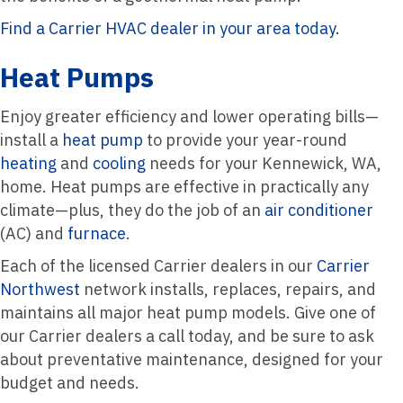
Find a Carrier HVAC dealer in your area today.
Heat Pumps
Enjoy greater efficiency and lower operating bills—
install a
heat pump
to provide your year-round
heating
and
cooling
needs for your Kennewick, WA,
home. Heat pumps are effective in practically any
climate—plus, they do the job of an
air conditioner
(AC) and
furnace
.
Each of the licensed Carrier dealers in our
Carrier
Northwest
network installs, replaces, repairs, and
maintains all major heat pump models. Give one of
our Carrier dealers a call today, and be sure to ask
about preventative maintenance, designed for your
budget and needs.