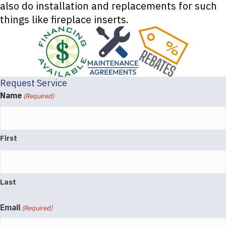
also do installation and replacements for such
things like fireplace inserts.
Request Service
Name
(Required)
First
Last
Email
(Required)