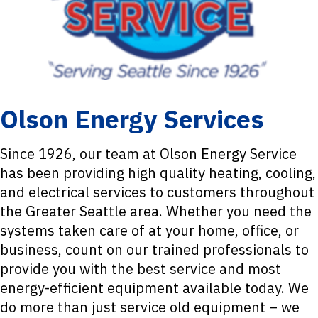
Olson Energy Services
Since 1926, our team at Olson Energy Service
has been providing high quality heating, cooling,
and electrical services to customers throughout
the Greater Seattle area. Whether you need the
systems taken care of at your home, office, or
business, count on our trained professionals to
provide you with the best service and most
energy-efficient equipment available today. We
do more than just service old equipment – we