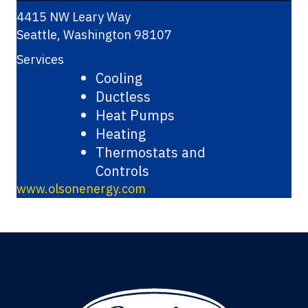
4415 NW Leary Way
Seattle
,
Washington
98107
Services
Cooling
Ductless
Heat Pumps
Heating
Thermostats and
Controls
www.olsonenergy.com