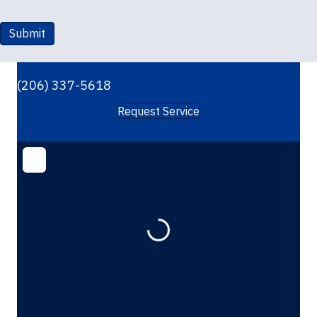
Submit
(206) 337-5618
Request Service
Loading...