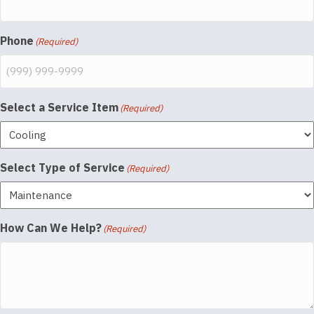
Phone
(Required)
Select a Service Item
(Required)
Select Type of Service
(Required)
How Can We Help?
(Required)