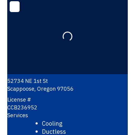
Loading...
52734 NE 1st St
Scappoose
,
Oregon
97056
License #
CCB236952
Services
Cooling
Ductless