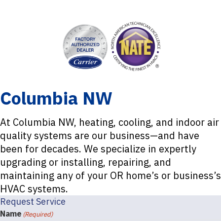
Columbia NW
At Columbia NW, heating, cooling, and indoor air
quality systems are our business—and have
been for decades. We specialize in expertly
upgrading or installing, repairing, and
maintaining any of your OR home’s or business’s
HVAC systems.
Request Service
Name
(Required)