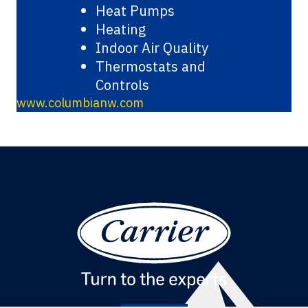
Heat Pumps
Heating
Indoor Air Quality
Thermostats and
Controls
www.columbianw.com