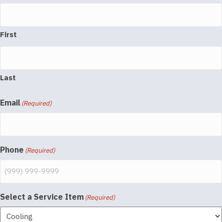
First
Last
Email
(Required)
Phone
(Required)
Select a Service Item
(Required)