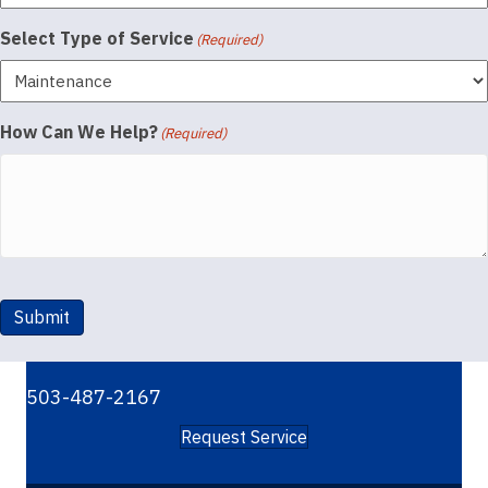
Select Type of Service
(Required)
How Can We Help?
(Required)
Submit
503-487-2167
Request Service