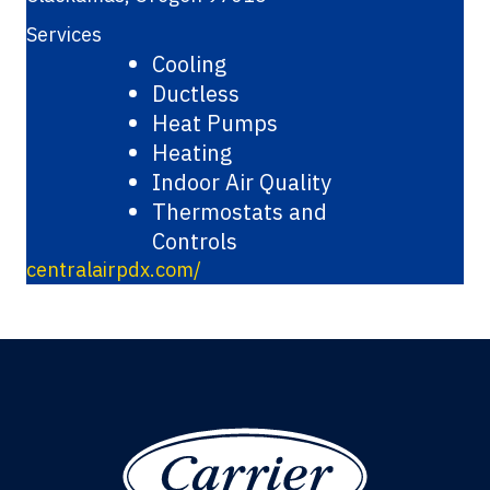
Services
Cooling
Ductless
Heat Pumps
Heating
Indoor Air Quality
Thermostats and
Controls
centralairpdx.com/