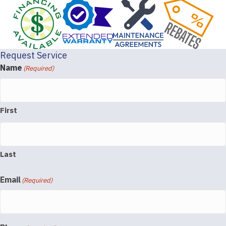
Request Service
Name
(Required)
First
Last
Email
(Required)