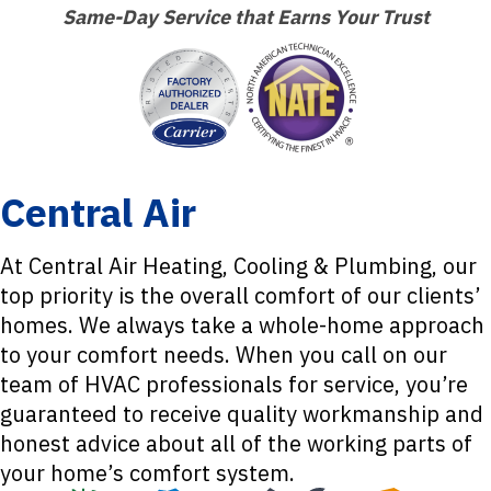
Same-Day Service that Earns Your Trust
Central Air
At Central Air Heating, Cooling & Plumbing, our
top priority is the overall comfort of our clients’
homes. We always take a whole-home approach
to your comfort needs. When you call on our
team of HVAC professionals for service, you’re
guaranteed to receive quality workmanship and
honest advice about all of the working parts of
your home’s comfort system.