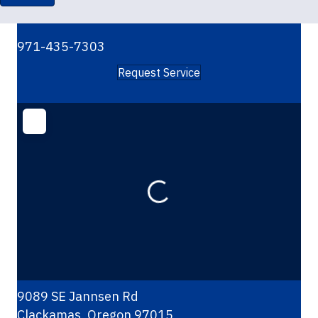
971-435-7303
Request Service
Loading...
9089 SE Jannsen Rd
Clackamas
,
Oregon
97015