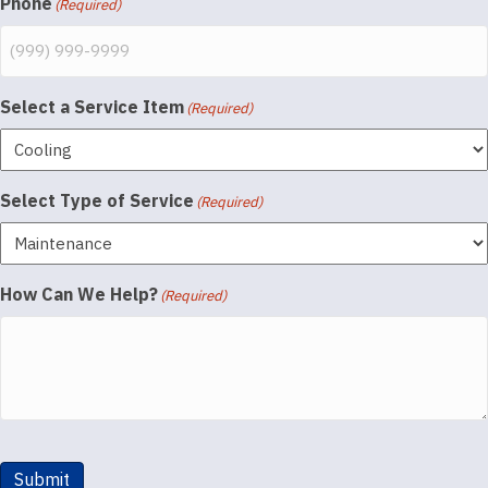
Phone
(Required)
Select a Service Item
(Required)
Select Type of Service
(Required)
How Can We Help?
(Required)
Submit