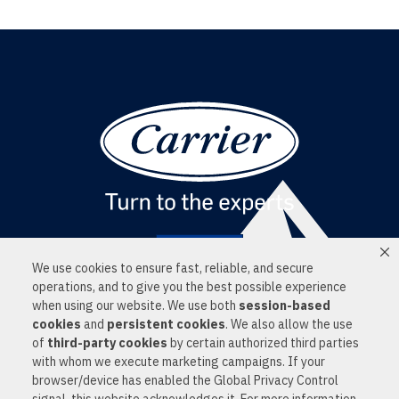
Find a Dealer
We use cookies to ensure fast, reliable, and secure
LOCATIONS
operations, and to give you the best possible experience
SERVICES
when using our website. We use both
session-based
PRODUCTS
cookies
and
persistent cookies
. We also allow the use
NEWS
of
third-party cookies
by certain authorized third parties
CONTACT US
PRIVACY POLICY
with whom we execute marketing campaigns. If your
© 2026 ALL RIGHTS RESERVED
browser/device has enabled the Global Privacy Control