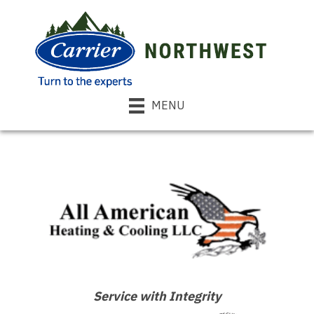
MENU
Service with Integrity