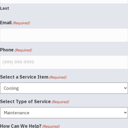
Last
Email
(Required)
Phone
(Required)
Select a Service Item
(Required)
Select Type of Service
(Required)
How Can We Help?
(Required)