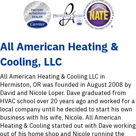
All American Heating &
Cooling, LLC
All American Heating & Cooling LLC in
Hermiston, OR was founded in August 2008 by
David and Nicole Loper. Dave graduated from
HVAC school over 20 years ago and worked for a
local company until he decided to start his own
business with his wife, Nicole. All American
Heating & Cooling started out with Dave working
out of his home shop and Nicole running the