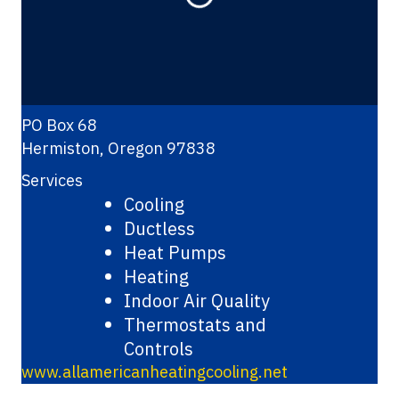
Loading...
PO Box 68
Hermiston
,
Oregon
97838
Services
Cooling
Ductless
Heat Pumps
Heating
Indoor Air Quality
Thermostats and
Controls
www.allamericanheatingcooling.net