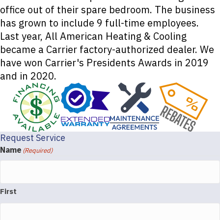
office out of their spare bedroom. The business
has grown to include 9 full-time employees.
Last year, All American Heating & Cooling
became a Carrier factory-authorized dealer. We
have won Carrier's Presidents Awards in 2019
and in 2020.
Request Service
Name
(Required)
First