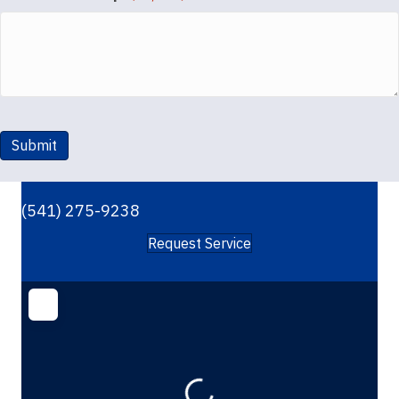
Submit
(541) 275-9238
Request Service