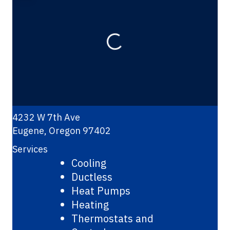
Loading...
4232 W 7th Ave
Eugene
,
Oregon
97402
Services
Cooling
Ductless
Heat Pumps
Heating
Thermostats and