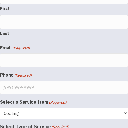
First
Last
Email
(Required)
Phone
(Required)
Select a Service Item
(Required)
Select Type of Service
(Required)