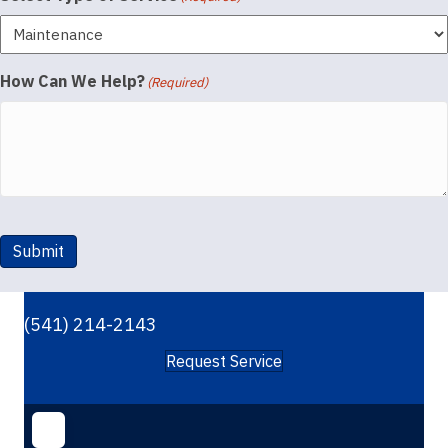
How Can We Help?
(Required)
Submit
(541) 214-2143
Request Service