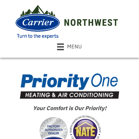
MENU
Your Comfort is Our Priority!