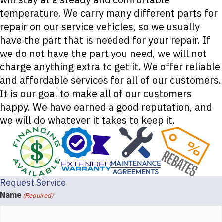
temperature. We carry many different parts for
repair on our service vehicles, so we usually
have the part that is needed for your repair. If
we do not have the part you need, we will not
charge anything extra to get it. We offer reliable
and affordable services for all of our customers.
It is our goal to make all of our customers
happy. We have earned a good reputation, and
we will do whatever it takes to keep it.
Request Service
Name
(Required)