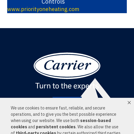
Controls
www.priorityoneheating.com
Find a Dealer
We use cookies to ensure fast, reliable, and secure
LOCATIONS
operations, and to give you the best possible experience
SERVICES
when using our website. We use both
session-based
PRODUCTS
cookies
and
persistent cookies
. We also allow the use
NEWS
of
third-party cookies
by certain authorized third parties
CONTACT US