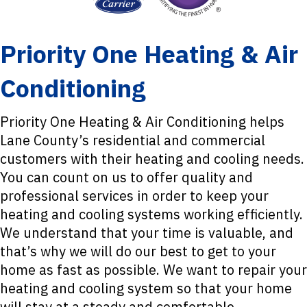
Priority One Heating & Air
Conditioning
Priority One Heating & Air Conditioning helps
Lane County’s residential and commercial
customers with their heating and cooling needs.
You can count on us to offer quality and
professional services in order to keep your
heating and cooling systems working efficiently.
We understand that your time is valuable, and
that’s why we will do our best to get to your
home as fast as possible. We want to repair your
heating and cooling system so that your home
will stay at a steady and comfortable